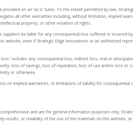
 provided on an 'as is' basis. To the extent permitted by law, Strat
gates all other warranties including, without limitation, implied warra
tellectual property, or other violation of rights.
s suppliers be liable for any consequential loss suffered or incurred b
this website, even if Strategic Edge Innovations or an authorized repres
oss" includes any consequential loss, indirect loss, real or anticipated
tunity, loss of savings, loss of reputation, loss of use and/or loss or 
emnity or otherwise.
ns on implied warranties, or limitations of liability for consequential
 comprehensive and are for general information purposes only. Strat
y results, or reliability of the use of the materials on this website, o