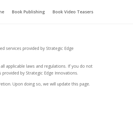
me
Book Publishing
Book Video Teasers
ed services provided by Strategic Edge
ll applicable laws and regulations. If you do not
s provided by Strategic Edge Innovations.
etion. Upon doing so, we will update this page.