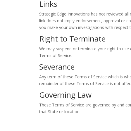
Links
Strategic Edge Innovations has not reviewed all o
link does not imply endorsement, approval or con
you make your own investigations with respect to 
Right to Terminate
We may suspend or terminate your right to use 
Terms of Service.
Severance
Any term of these Terms of Service which is wholl
remainder of these Terms of Service is not affec
Governing Law
These Terms of Service are governed by and const
that State or location.