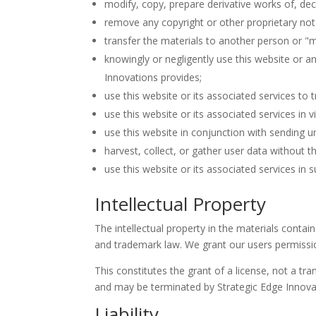
modify, copy, prepare derivative works of, de
remove any copyright or other proprietary not
transfer the materials to another person or "m
knowingly or negligently use this website or a
Innovations provides;
use this website or its associated services to 
use this website or its associated services in v
use this website in conjunction with sending u
harvest, collect, or gather user data without t
use this website or its associated services in su
Intellectual Property
The intellectual property in the materials conta
and trademark law. We grant our users permissi
This constitutes the grant of a license, not a tran
and may be terminated by Strategic Edge Innovat
Liability