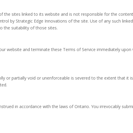
f the sites linked to its website and is not responsible for the content
trol by Strategic Edge Innovations of the site. Use of any such linked
the suitability of those sites.
our website and terminate these Terms of Service immediately upon w
y or partially void or unenforceable is severed to the extent that it is
ted.
rued in accordance with the laws of Ontario. You irrevocably submit t