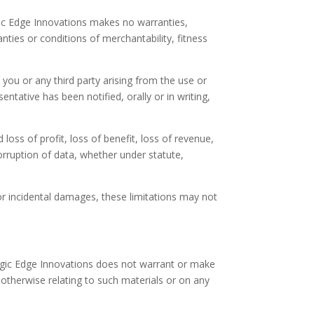
egic Edge Innovations makes no warranties,
nties or conditions of merchantability, fitness
y you or any third party arising from the use or
entative has been notified, orally or in writing,
 loss of profit, loss of benefit, loss of revenue,
corruption of data, whether under statute,
 or incidental damages, these limitations may not
egic Edge Innovations does not warrant or make
r otherwise relating to such materials or on any