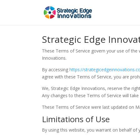
Strategic Edge Innova
These Terms of Service govern your use of the 
Innovations.
By accessing
https://strategicedgeinnovations.
agree with these Terms of Service, you are prohi
We, Strategic Edge Innovations, reserve the righ
Any changes to these Terms of Service will take 
These Terms of Service were last updated on M
Limitations of Use
By using this website, you warrant on behalf of y