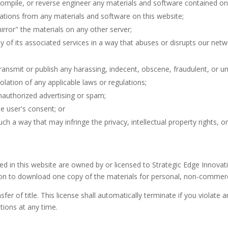
compile, or reverse engineer any materials and software contained on 
ations from any materials and software on this website;
irror" the materials on any other server;
ny of its associated services in a way that abuses or disrupts our net
transmit or publish any harassing, indecent, obscene, fraudulent, or un
iolation of any applicable laws or regulations;
nauthorized advertising or spam;
he user's consent; or
ch a way that may infringe the privacy, intellectual property rights, or 
ined in this website are owned by or licensed to Strategic Edge Innova
on to download one copy of the materials for personal, non-commerci
sfer of title. This license shall automatically terminate if you violate
ions at any time.