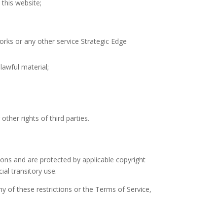
this website;
works or any other service Strategic Edge
lawful material;
other rights of third parties.
tions and are protected by applicable copyright
al transitory use.
 any of these restrictions or the Terms of Service,