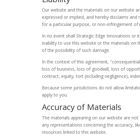
Our website and the materials on our website are
expressed or implied, and hereby disclaims and ne
for a particular purpose, or non-infringement of in
In no event shall Strategic Edge Innovations or it
inability to use this website or the materials on 
of the possibility of such damage.
In the context of this agreement, "consequential l
loss of business, loss of goodwill, loss of oppor
contract, equity, tort (including negligence), ind
Because some jurisdictions do not allow limitatio
apply to you.
Accuracy of Materials
The materials appearing on our website are not
any representations concerning the accuracy, likel
resources linked to this website.