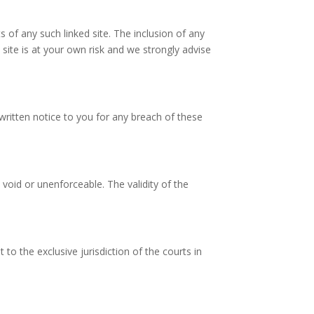
s of any such linked site. The inclusion of any
 site is at your own risk and we strongly advise
ritten notice to you for any breach of these
 void or unenforceable. The validity of the
o the exclusive jurisdiction of the courts in