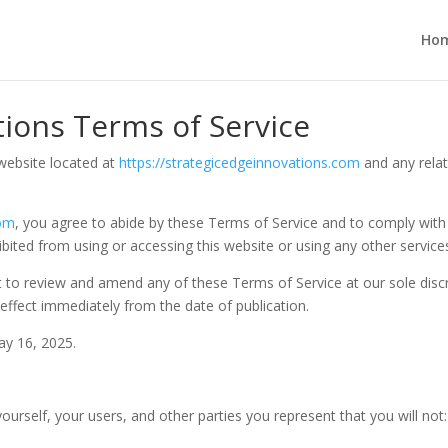
Ho
tions Terms of Service
website located at
https://strategicedgeinnovations.com
and any relat
com
, you agree to abide by these Terms of Service and to comply with a
bited from using or accessing this website or using any other service
t to review and amend any of these Terms of Service at our sole discr
effect immediately from the date of publication.
ay 16, 2025.
ourself, your users, and other parties you represent that you will not: