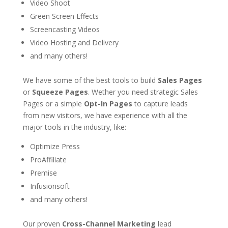
Video Shoot
Green Screen Effects
Screencasting Videos
Video Hosting and Delivery
and many others!
We have some of the best tools to build
Sales Pages
or
Squeeze Pages
. Wether you need strategic Sales
Pages or a simple
Opt-In Pages
to capture leads
from new visitors, we have experience with all the
major tools in the industry, like:
Optimize Press
ProAffiliate
Premise
Infusionsoft
and many others!
Our proven
Cross-Channel Marketing
lead