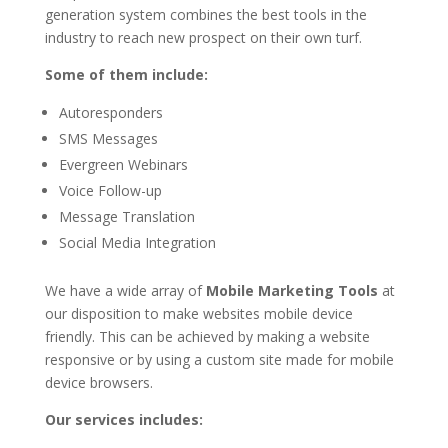
generation system combines the best tools in the
industry to reach new prospect on their own turf.
Some of them include:
Autoresponders
SMS Messages
Evergreen Webinars
Voice Follow-up
Message Translation
Social Media Integration
We have a wide array of
Mobile Marketing Tools
at
our disposition to make websites mobile device
friendly. This can be achieved by making a website
responsive or by using a custom site made for mobile
device browsers.
Our services includes: