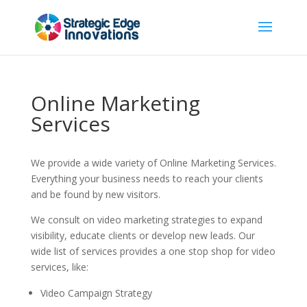
Online Marketing
Services
We provide a wide variety of Online Marketing Services.
Everything your business needs to reach your clients
and be found by new visitors.
We consult on video marketing strategies to expand
visibility, educate clients or develop new leads. Our
wide list of services provides a one stop shop for video
services, like:
Video Campaign Strategy