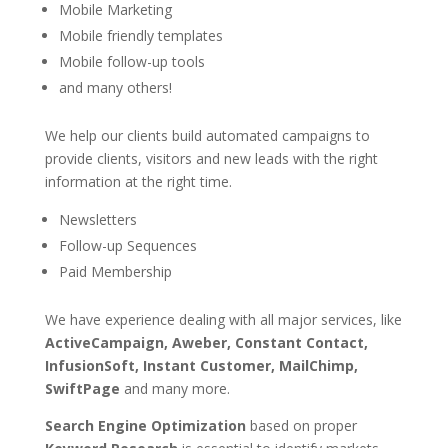
Mobile Marketing
Mobile friendly templates
Mobile follow-up tools
and many others!
We help our clients build automated campaigns to
provide clients, visitors and new leads with the right
information at the right time.
Newsletters
Follow-up Sequences
Paid Membership
We have experience dealing with all major services, like
ActiveCampaign, Aweber, Constant Contact,
InfusionSoft, Instant Customer, MailChimp,
SwiftPage
and many more.
Search Engine Optimization
based on proper